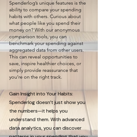
Spenderlog’s unique features is the
ability to compare your spending
habits with others. Curious about
what people like you spend their
money on? With our anonymous
comparison tools, you can
benchmark your spending against
aggregated data from other users.
This can reveal opportunities to
save, inspire healthier choices, or
simply provide reassurance that
you’re on the right track.
Gain Insight into Your Habits:
Spenderlog doesn’t just show you
the numbers—it helps you
understand them. With advanced
data analytics, you can discover
patterns in your spending that you