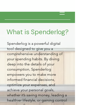
What is Spenderlog?
Spenderlog is a powerful digital
tool designed to give you a
comprehensive understanding of
your spending habits. By diving
deep into the details of your
consumption, Spenderlog
empowers you to make more
informed financial decisions,
optimize your expenses, and
achieve your personal goals,
whether it’s saving money, leading a
healthier lifestyle, or gaining control