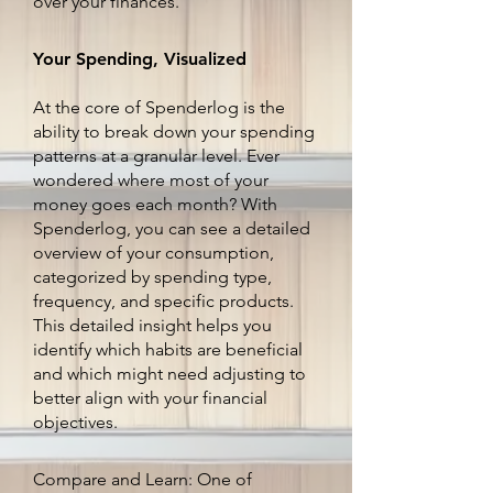
over your finances.
Your Spending, Visualized
At the core of Spenderlog is the
ability to break down your spending
patterns at a granular level. Ever
wondered where most of your
money goes each month? With
Spenderlog, you can see a detailed
overview of your consumption,
categorized by spending type,
frequency, and specific products.
This detailed insight helps you
identify which habits are beneficial
and which might need adjusting to
better align with your financial
objectives.
Compare and Learn: One of