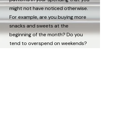
might not have noticed otherwise.
For example, are you buying more
snacks and sweets at the
beginning of the month? Do you
tend to overspend on weekends?
Spenderlog’s insight features allow
you to pinpoint these tendencies
and take proactive steps to
manage your budget better.
DVJ Insights ApS
Ørestads Blvd. 73, 2300 København
mail@spenderlog.dk