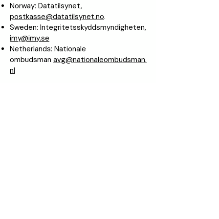
Norway: Datatilsynet,
postkasse@datatilsynet.no
.
Sweden: Integritetsskyddsmyndigheten,
imy@imy.se
Netherlands: Nationale
ombudsman
avg@nationaleombudsman.
nl
6. Transfer and disclosure of personal
data
Personal data about you such as name,
address, telephone number and e-mail
address are not disclosed to third
parties.
Other information about you is used in
Spenderlog and may be disclosed to
third parties in anonymised or
aggregated form, where you as a user
can never be identified.