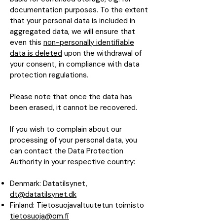
documentation purposes. To the extent
that your personal data is included in
aggregated data, we will ensure that
even this
non-personally identifiable
data is deleted
upon the withdrawal of
your consent, in compliance with data
protection regulations.
Please note that once the data has
been erased, it cannot be recovered.
If you wish to complain about our
processing of your personal data, you
can contact the Data Protection
Authority in your respective country:
Denmark: Datatilsynet,
dt@datatilsynet.dk
Finland: Tietosuojavaltuutetun toimisto
tietosuoja@om.fi