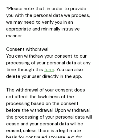
*Please note that, in order to provide
you with the personal data we process,
we
may need to verify you
in an
appropriate and minimally intrusive
manner.
Consent withdrawal
You can withdraw your consent to our
processing of your personal data at any
time through this
form
. You can also
delete your user directly in the app.
The withdrawal of your consent does
not affect the lawfulness of the
processing based on the consent
before the withdrawal. Upon withdrawal,
the processing of your personal data will
cease and your personal data will be
erased, unless there is a legitimate
basis for continued storage, e.g. for