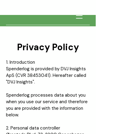
Privacy Policy
1. Introduction
Spenderlog is provided by DVJ Insights
ApS (CVR
38453041)
. Hereafter called
"DVJ Insights".
Spenderlog processes data about you
when you use our service and therefore
you are provided with the information
below.
2. Personal data controller