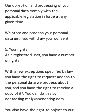
Our collection and processing of your
personal data comply with the
applicable legislation in force at any
given time.
We store and process your personal
data until you withdraw your consent.
5. Your rights
As a registered user, you have a number
of rights.
With a few exceptions specified by law,
you have the right to request access to
the personal data we process about
you, and you have the right to receive a
copy of it*. You can do this by
contacting
mail@spenderlog.com
.
You also have the right to object to our