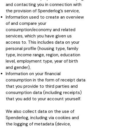
and contacting you in connection with
the provision of Spenderlog’s service,
Information used to create an overview
of and compare your
consumption/economy and related
services, which you have given us
access to. This includes data on your
personal profile (housing type, family
type, income range, region, education
level, employment type, year of birth
and gender),
Information on your financial
consumption in the form of receipt data
that you provide to third parties and
consumption data (including receipts)
that you add to your account yourself.
We also collect data on the use of
Spenderlog, including via cookies and
the logging of metadata (device,