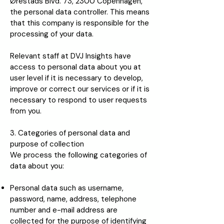
Ørestads Blvd. 73, 2300 Copenhagen,
the personal data controller. This means
that this company is responsible for the
processing of your data.
Relevant staff at DVJ Insights have
access to personal data about you at
user level if it is necessary to develop,
improve or correct our services or if it is
necessary to respond to user requests
from you.
3. Categories of personal data and
purpose of collection
We process the following categories of
data about you:
Personal data such as username,
password, name, address, telephone
number and e-mail address are
collected for the purpose of identifying