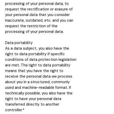
processing of your personal data, to
request the rectification or erasure of
your personal data that you consider
inaccurate, outdated, etc. and you can
request the restriction of the
processing of your personal data.
Data portability
As a data subject, you also have the
right to data portability if specific
conditions of data protection legislation
are met. The right to data portability
means that you have the right to
receive the personal data we process
about you in a structured, commonly
used and machine-readable format. If
technically possible, you also have the
right to have your personal data
transferred directly to another
controller.*