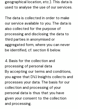
geographical location, etc.). This data is
used to analyse the use of our services.
The data is collected in order to make
our service available to you. The data is
also collected for the purpose of
processing and disclosing the data to
third parties in anonymised or
aggregated form, where you can never
be identified, cf. section 6 below.
4. Basis for the collection and
processing of personal data
By accepting our terms and conditions,
you agree that DVJ Insights collects and
processes your data. The basis for our
collection and processing of your
personal data is thus that you have
given your consent to the collection
and processing.