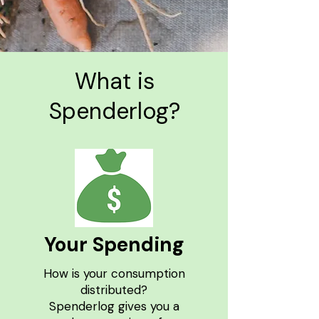
What is
Spenderlog?
Your Spending
How is your consumption
distributed?
Spenderlog gives you a