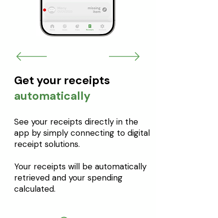
Get your receipts
automatically
See your receipts directly in the
app by simply connecting to digital
receipt solutions.
Your receipts will be automatically
retrieved and your spending
calculated.