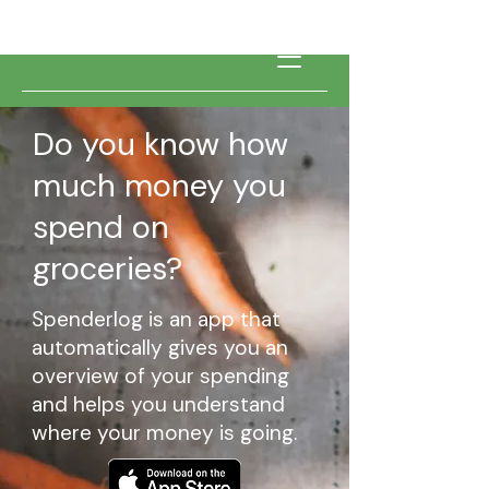
Do you know how
much money you
spend on
groceries?
Spenderlog is an app that
automatically gives you an
overview of your spending
and helps you understand
where your money is going.