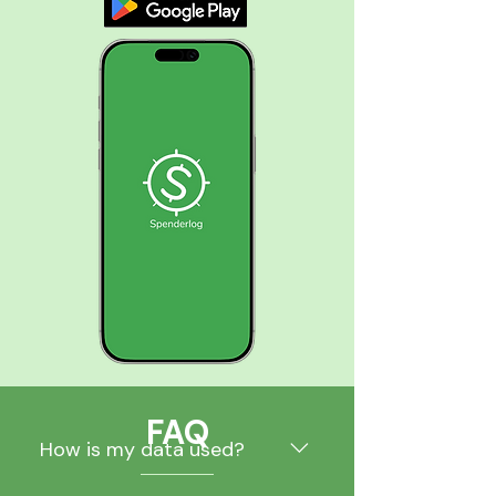
FAQ
How is my data used?