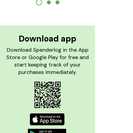
Download
app
Download Spenderlog in the App
Store or Google Play for free and
start keeping track of your
purchases immediately.