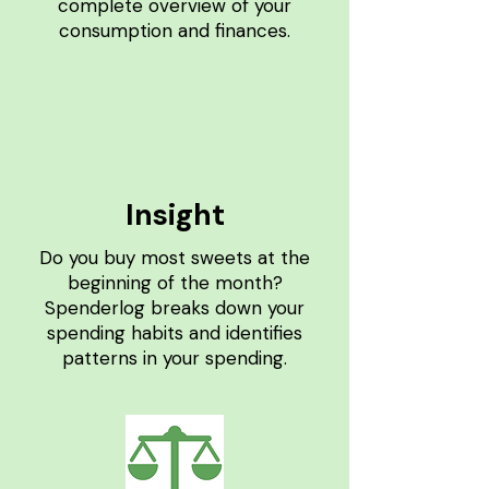
complete overview of your
consumption and finances.
Insight
Do you buy most sweets at the
beginning of the month?
Spenderlog breaks down your
spending habits and identifies
patterns in your spending.