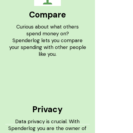
Compare
Curious about what others
spend money on?
Spenderlog lets you compare
your spending with other people
like you.
Privacy
Data privacy is crucial. With
Spenderlog you are the owner of