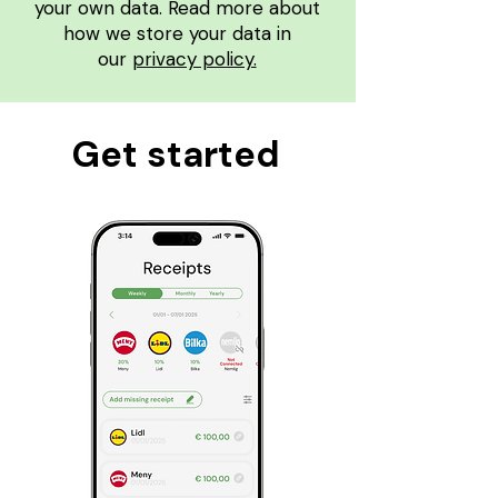
your own data. Read more about
how we store your data in
our
privacy policy.
Get started